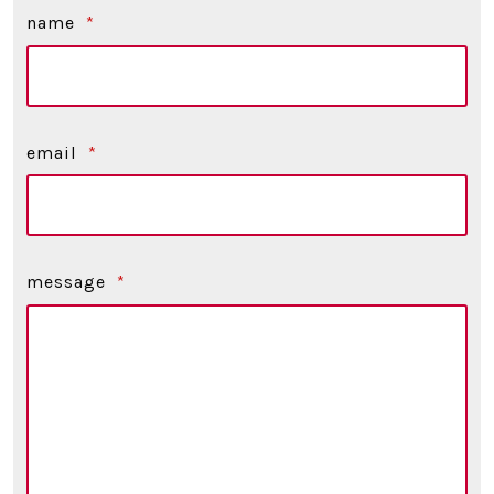
name
*
email
*
message
*