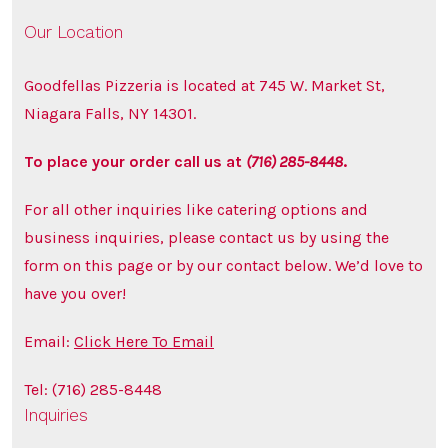
Our Location
Goodfellas Pizzeria is located at 745 W. Market St,
Niagara Falls, NY 14301.
To place your order call us at
(716) 285-8448
.
For all other inquiries like catering options and
business inquiries, please contact us by using the
form on this page or by our contact below. We’d love to
have you over!
Email:
Click Here To Email
Tel: (716) 285-8448
Inquiries